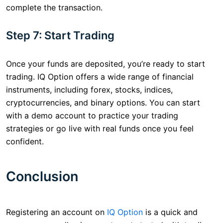
complete the transaction.
Step 7: Start Trading
Once your funds are deposited, you’re ready to start
trading. IQ Option offers a wide range of financial
instruments, including forex, stocks, indices,
cryptocurrencies, and binary options. You can start
with a demo account to practice your trading
strategies or go live with real funds once you feel
confident.
Conclusion
Registering an account on
IQ Option
is a quick and