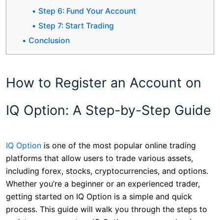
Step 6: Fund Your Account
Step 7: Start Trading
Conclusion
How to Register an Account on
IQ Option: A Step-by-Step Guide
IQ Option
is one of the most popular online trading
platforms that allow users to trade various assets,
including forex, stocks, cryptocurrencies, and options.
Whether you’re a beginner or an experienced trader,
getting started on IQ Option is a simple and quick
process. This guide will walk you through the steps to