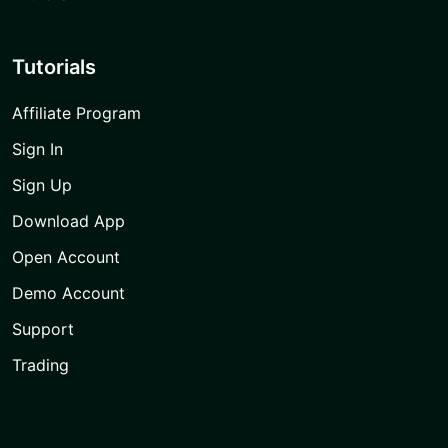
Tutorials
Affiliate Program
Sign In
Sign Up
Download App
Open Account
Demo Account
Support
Trading