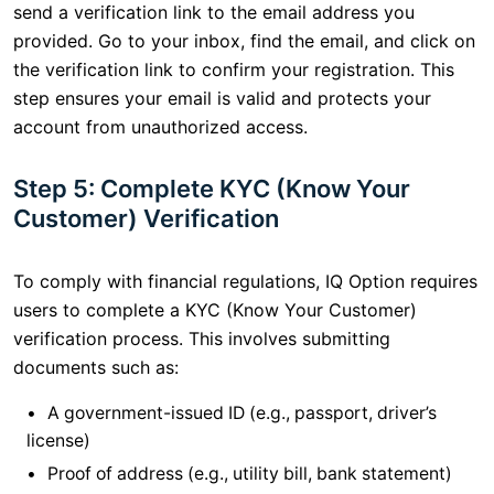
send a verification link to the email address you
provided. Go to your inbox, find the email, and click on
the verification link to confirm your registration. This
step ensures your email is valid and protects your
account from unauthorized access.
Step 5: Complete KYC (Know Your
Customer) Verification
To comply with financial regulations, IQ Option requires
users to complete a KYC (Know Your Customer)
verification process. This involves submitting
documents such as:
A government-issued ID (e.g., passport, driver’s
license)
Proof of address (e.g., utility bill, bank statement)