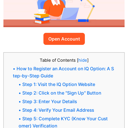
Open Account
Table of Contents
[
hide
]
How to Register an Account on IQ Option: A S
tep-by-Step Guide
Step 1: Visit the IQ Option Website
Step 2: Click on the "Sign Up" Button
Step 3: Enter Your Details
Step 4: Verify Your Email Address
Step 5: Complete KYC (Know Your Cust
omer) Verification