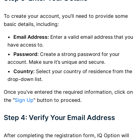
To create your account, you’ll need to provide some
basic details, including:
Email Address:
Enter a valid email address that you
have access to.
Password:
Create a strong password for your
account. Make sure it’s unique and secure.
Country:
Select your country of residence from the
drop-down list.
Once you’ve entered the required information, click on
the "
Sign Up
" button to proceed.
Step 4: Verify Your Email Address
After completing the registration form, IQ Option will