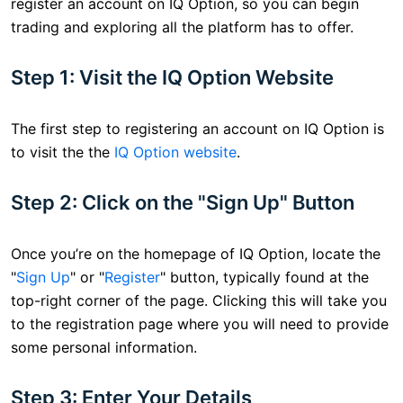
register an account on IQ Option, so you can begin
trading and exploring all the platform has to offer.
Step 1: Visit the IQ Option Website
The first step to registering an account on IQ Option is
to visit the the
IQ Option website
.
Step 2: Click on the "Sign Up" Button
Once you’re on the homepage of IQ Option, locate the
"
Sign Up
" or "
Register
" button, typically found at the
top-right corner of the page. Clicking this will take you
to the registration page where you will need to provide
some personal information.
Step 3: Enter Your Details