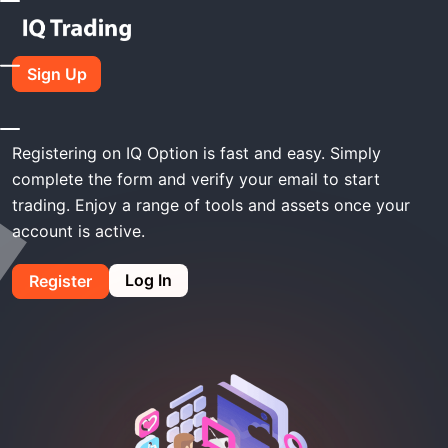
Home
IQ Option Register
Sign Up
IQ Option Register
Registering on IQ Option is fast and easy. Simply
complete the form and verify your email to start
trading. Enjoy a range of tools and assets once your
account is active.
Log In
Register