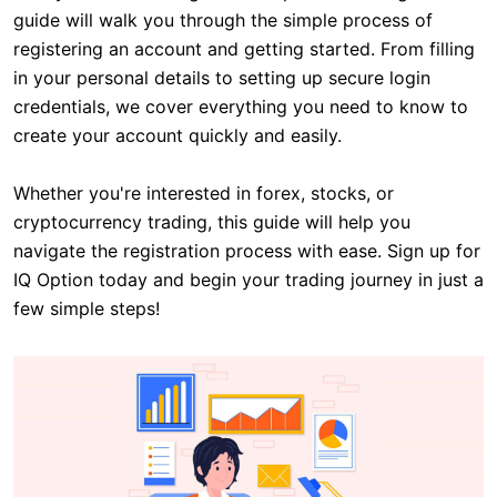
guide will walk you through the simple process of
registering an account and getting started. From filling
in your personal details to setting up secure login
credentials, we cover everything you need to know to
create your account quickly and easily.
Whether you're interested in forex, stocks, or
cryptocurrency trading, this guide will help you
navigate the registration process with ease. Sign up for
IQ Option today and begin your trading journey in just a
few simple steps!