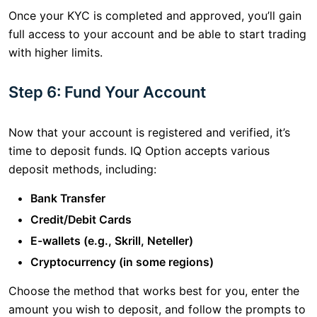
Once your KYC is completed and approved, you’ll gain
full access to your account and be able to start trading
with higher limits.
Step 6: Fund Your Account
Now that your account is registered and verified, it’s
time to deposit funds. IQ Option accepts various
deposit methods, including:
Bank Transfer
Credit/Debit Cards
E-wallets (e.g., Skrill, Neteller)
Cryptocurrency (in some regions)
Choose the method that works best for you, enter the
amount you wish to deposit, and follow the prompts to