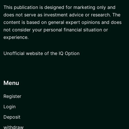
This publication is designed for marketing only and
does not serve as investment advice or research. The
content is based on general expert opinions and does
not consider your personal financial situation or
experience.
Unofficial website of the IQ Option
Menu
Register
Login
Deposit
withdraw