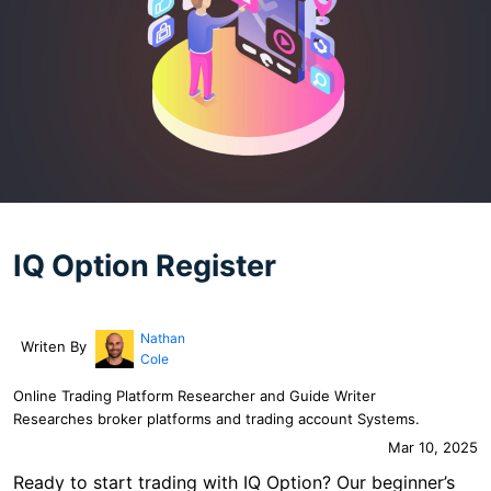
IQ Option Register
Nathan
Writen By
Cole
Online Trading Platform Researcher and Guide Writer
Researches broker platforms and trading account Systems.
Mar 10, 2025
Ready to start trading with IQ Option? Our beginner’s