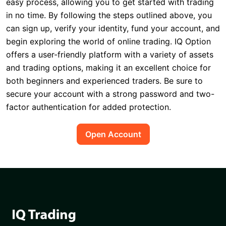
easy process, allowing you to get started with trading
in no time. By following the steps outlined above, you
can sign up, verify your identity, fund your account, and
begin exploring the world of online trading. IQ Option
offers a user-friendly platform with a variety of assets
and trading options, making it an excellent choice for
both beginners and experienced traders. Be sure to
secure your account with a strong password and two-
factor authentication for added protection.
Open Account